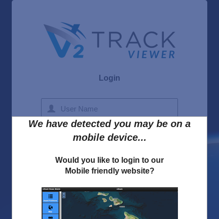
Login
We have detected you may be on a
Forgot Username
mobile device...
Forgot Password
Would you like to login to our
Mobile friendly website?
I accept the
v2track Privacy Policy