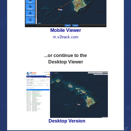
Remember login details
Mobile Viewer
m.v2track.com
...or continue to the
Desktop Viewer
Desktop Version