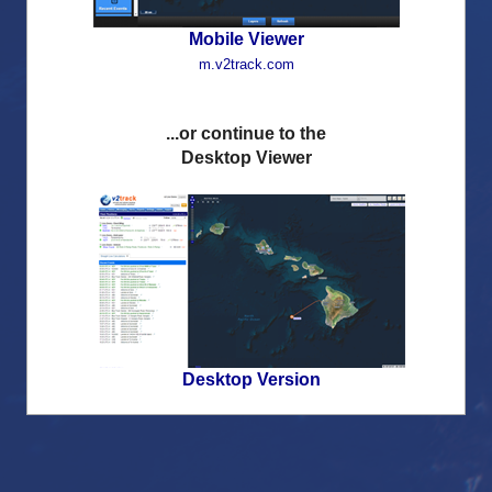
Remember login details
Mobile Viewer
m.v2track.com
...or continue to the
Desktop Viewer
Desktop Version