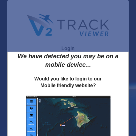
Login
We have detected you may be on a
mobile device...
Forgot Username
Would you like to login to our
Mobile friendly website?
Forgot Password
I accept the
v2track Privacy Policy